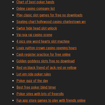
Chart of best poker hands
Online casino company list
Play clasic slot games for free no downloads
Seating chart hollywood casino charlestown wv
Swtor hide head slot unlock
Vai raja vai casino scene
4 pics one word hearts slot machine
Louis vuitton crown casino opening hours
Cash register practice for free online
Golden goddess slots free no download
Red on black friend of jack red on yellow
Let em ride poker rules
Poker quiz of the day
Best free poker blind timer
Poker sites with lots of freerolls
Fun app store games to play with friends online