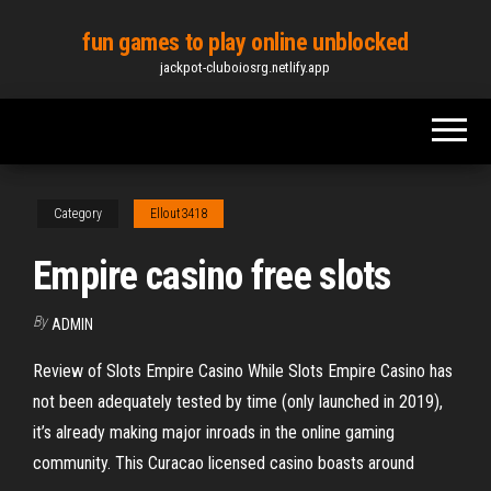
Skip
fun games to play online unblocked
to
jackpot-cluboiosrg.netlify.app
the
content
Category
Ellout3418
Empire casino free slots
By
ADMIN
Review of Slots Empire Casino While Slots Empire Casino has
not been adequately tested by time (only launched in 2019),
it’s already making major inroads in the online gaming
community. This Curacao licensed casino boasts around