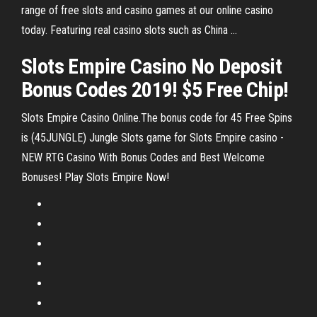
range of free slots and casino games at our online casino
today. Featuring real casino slots such as China ...
Slots
Empire
Casino
No Deposit
Bonus Codes 2019! $5
Free
Chip!
Slots Empire Casino Online.The bonus code for 45 Free Spins
is (45JUNGLE) Jungle Slots game for Slots Empire casino -
NEW RTG Casino With Bonus Codes and Best Welcome
Bonuses! Play Slots Empire Now!