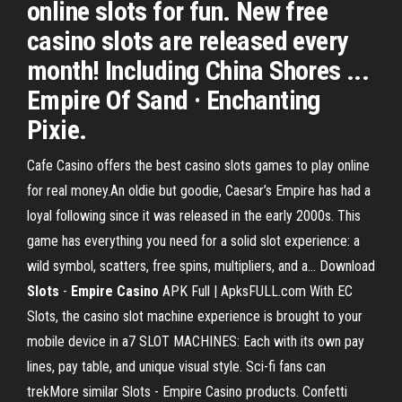
online slots for fun. New free
casino slots are released every
month! Including China Shores ...
Empire Of Sand · Enchanting
Pixie.
Cafe Casino offers the best casino slots games to play online
for real money.An oldie but goodie, Caesar’s Empire has had a
loyal following since it was released in the early 2000s. This
game has everything you need for a solid slot experience: a
wild symbol, scatters, free spins, multipliers, and a... Download
Slots
-
Empire
Casino
APK Full | ApksFULL.com With EC
Slots, the casino slot machine experience is brought to your
mobile device in a7 SLOT MACHINES: Each with its own pay
lines, pay table, and unique visual style. Sci-fi fans can
trekMore similar Slots - Empire Casino products. Confetti