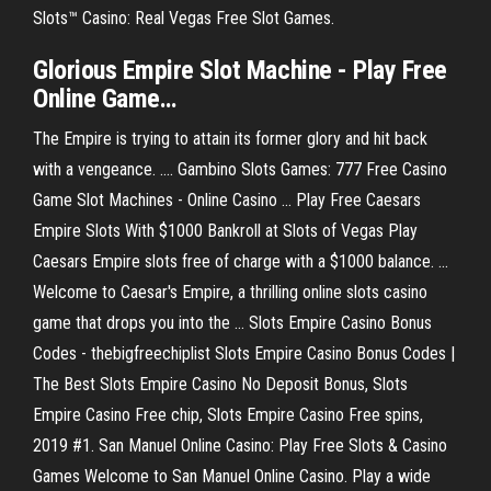
Slots™ Casino: Real Vegas Free Slot Games.
Glorious
Empire
Slot
Machine - Play
Free
Online Game
…
The Empire is trying to attain its former glory and hit back
with a vengeance. .... Gambino Slots Games: 777 Free Casino
Game Slot Machines - Online Casino ... Play Free Caesars
Empire Slots With $1000 Bankroll at Slots of Vegas Play
Caesars Empire slots free of charge with a $1000 balance. ...
Welcome to Caesar's Empire, a thrilling online slots casino
game that drops you into the ... Slots Empire Casino Bonus
Codes - thebigfreechiplist Slots Empire Casino Bonus Codes |
The Best Slots Empire Casino No Deposit Bonus, Slots
Empire Casino Free chip, Slots Empire Casino Free spins,
2019 #1. San Manuel Online Casino: Play Free Slots & Casino
Games Welcome to San Manuel Online Casino. Play a wide