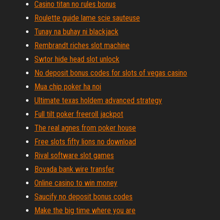
Casino titan no rules bonus
Roulette guide lame scie sauteuse
Tunay na buhay ni blackjack
Rembrandt riches slot machine
Swtor hide head slot unlock
No deposit bonus codes for slots of vegas casino
Mua chip poker ha noi
Ultimate texas holdem advanced strategy
Full tilt poker freeroll jackpot
The real agnes from poker house
Free slots fifty lions no download
Rival software slot games
Bovada bank wire transfer
Online casino to win money
Saucify no deposit bonus codes
Make the big time where you are