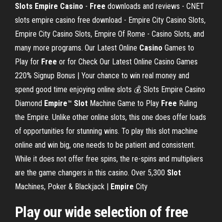
Slots Empire Casino
-
Free
downloads and reviews - CNET
slots empire casino free download - Empire City Casino Slots,
Empire City Casino Slots, Empire Of Rome - Casino Slots, and
many more programs. Our Latest Online
Casino
Games to
Play for
Free
or for Check Our Latest Online Casino Games
220% Signup Bonus | Your chance to win real money and
spend good time enjoying online slots 💰 Slots Empire Casino
Diamond
Empire
™
Slot
Machine Game to Play
Free
Ruling
the Empire. Unlike other online slots, this one does offer loads
of opportunities for stunning wins. To play this slot machine
online and win big, one needs to be patient and consistent.
While it does not offer free spins, the re-spins and multipliers
are the game changers in this casino. Over 5,300
Slot
Machines, Poker & Blackjack |
Empire
City
Play our wide selection of free