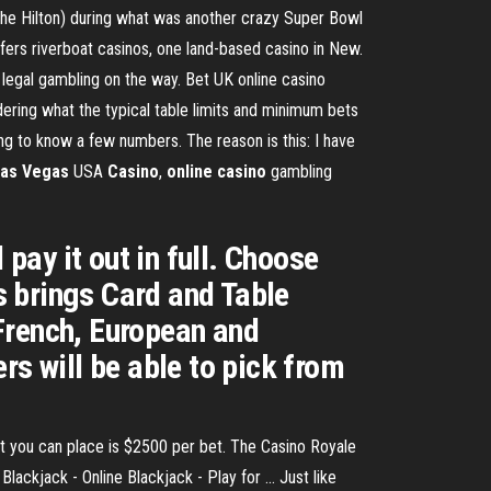
the Hilton) during what was another crazy Super Bowl
ers riverboat casinos, one land-based casino in New.
e legal gambling on the way. Bet UK online casino
dering what the typical table limits and minimum bets
ting to know a few numbers. The reason is this: I have
as Vegas
USA
Casino
,
online
casino
gambling
 pay it out in full. Choose
s brings Card and Table
French, European and
rs will be able to pick from
t you can place is $2500 per bet. The Casino Royale
ckjack - Online Blackjack - Play for ... Just like