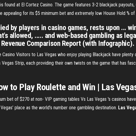
is found at El Cortez Casino. The game features 3-2 blackjack payouts, u
 appealing for its $5 minimum bet and extremely low House Hold % of
lied by players in casino games, rests upon ... w
s allowed, ..... and web-based gambling as legal,
o Revenue Comparison Report (with Infographic).
 Casino Visitors to Las Vegas who enjoy playing Blackjack have plenty o
 Vegas Strip, each providing their own twists on the game that has fasc
w to Play Roulette and Win | Las Vegas
um bet of $270 at non- VIP gaming tables Vs Las Vegas 's casinos hav
as Vegas’ place as the world’s number one gambling destination.
Las
Veg