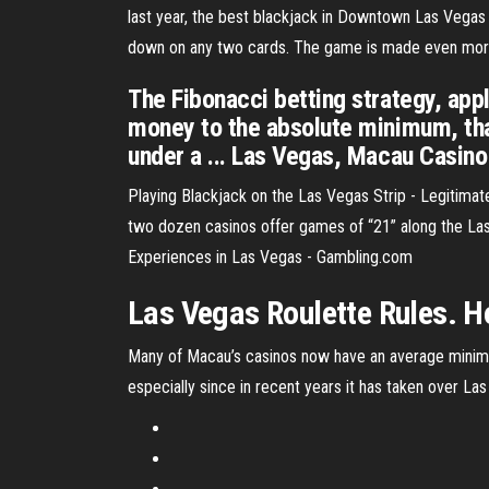
last year, the best blackjack in Downtown Las Vegas 
down on any two cards. The game is made even more
The Fibonacci betting strategy, app
money to the absolute minimum, that'
under a ... Las Vegas, Macau Casin
Playing Blackjack on the Las Vegas Strip - Legitimate
two dozen casinos offer games of “21” along the Las
Experiences in Las Vegas - Gambling.com
Las Vegas Roulette Rules. Ho
Many of Macau’s casinos now have an average minim
especially since in recent years it has taken over L