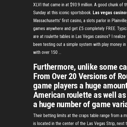
XLVI that came in at $93.9 million. A good chunk of
Sunday at this iconic sportsbook.
Las
vegas
casino
Massachusetts' first casino, a slots parlor in Plainvi
games anywhere and get £5 completely FREE. Typic
are at roulette tables in Las Vegas casinos? I realize
been testing out a simple system with play money in 
with over 150 ...
Furthermore, unlike some casi
From Over 20 Versions of Ro
game players a huge amount 
American roulette as well as
a huge number of game varia
Their betting limits at the craps table range from 
is located in the center of the Las Vegas Strip, next