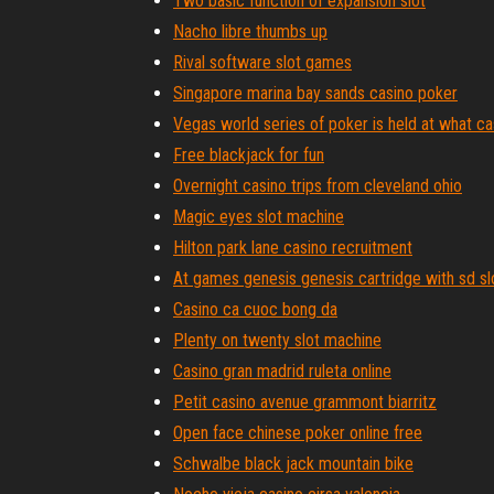
Two basic function of expansion slot
Nacho libre thumbs up
Rival software slot games
Singapore marina bay sands casino poker
Vegas world series of poker is held at what ca
Free blackjack for fun
Overnight casino trips from cleveland ohio
Magic eyes slot machine
Hilton park lane casino recruitment
At games genesis genesis cartridge with sd sl
Casino ca cuoc bong da
Plenty on twenty slot machine
Casino gran madrid ruleta online
Petit casino avenue grammont biarritz
Open face chinese poker online free
Schwalbe black jack mountain bike