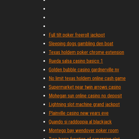
Full tilt poker freeroll jackpot
Sleeping dogs gambling den boat
Texas holdem poker chrome extension
Rueda salsa casino basico 1
Golden bubble casino gardnerville nv
No limit texas holdem online cash game
Supermarket near twin arrows casino
Mohegan sun online casino no deposit
Lightning slot machine grand jackpot
Plainville casino new years eve
Quando si raddoppia al blackjack
Montego bay wendover poker room