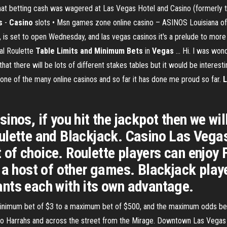
 that betting cash was wagered at Las Vegas Hotel and Casino (formerly 
s
-
Casino
slots • Msn games zone online casino – ASINOS Louisiana off
lle, is set to open Wednesday, and las vegas casinos it's a prelude to mor
al Roulette
Table Limits and Minimum Bets
in
Vegas
... Hi. I was won
 that there will be lots of different stakes tables but it would be interes
one of the many online casinos and so far it has done me proud so far.
L
nos, if you hit the jackpot then we will
ulette and Blackjack. Casino Las Vega
of choice. Roulette players can enjoy 
 a host of other games. Blackjack playe
nts each with its own advantage.
a minimum bet of $3 to a maximum bet of $500, and the maximum odds be
 to Harrahs and across the street from the Mirage. Downtown Las Vegas Bla