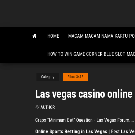
Skip
to
the
content
HOME
MACAM MACAM NAMA KARTU PO
HOW TO WIN GAME CORNER BLUE SLOT MA
Category
Ellout3418
Las vegas casino onlin
By
AUTHOR
Craps "Minimum Bet" Question - Las Vegas Forum. ... Say
Online Sports Betting in Las Vegas
| Best
Las
Ve