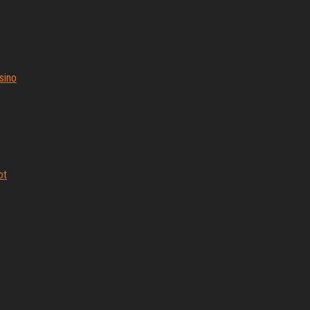
sino
ot