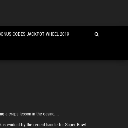
BONUS CODES JACKPOT WHEEL 2019
g a craps lesson in the casino, ...
k is evident by the recent handle for Super Bowl