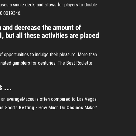
ses a single deck, and allows for players to double
 0.0019346.
in and decrease the amount of
 but all these activities are placed
f opportunities to indulge their pleasure. More than
inated gamblers for centuries. The Best Roulette
 ...
e an averageMacau is often compared to Las Vegas
as
Sports
Betting
- How Much Do
Casinos
Make?