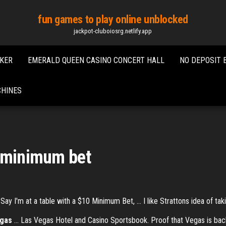
fun games to play online unblocked
jackpot-cluboiosrg.netlify.app
KER
EMERALD QUEEN CASINO CONCERT HALL
NO DEPOSIT 
CHINES
e minimum bet
 I'm at a table with a $10 Minimum Bet, ... I like Strattons idea of takin
gas
... Las Vegas Hotel and Casino Sportsbook. Proof that Vegas is bac