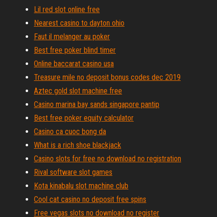
Lil red slot online free
Nearest casino to dayton ohio
Faut il melanger au poker
Best free poker blind timer
Online baccarat casino usa
Treasure mile no deposit bonus codes dec 2019
Aztec gold slot machine free
Casino marina bay sands singapore pantip
Best free poker equity calculator
Casino ca cuoc bong da
What is a rich shoe blackjack
Casino slots for free no download no registration
Rival software slot games
Kota kinabalu slot machine club
Cool cat casino no deposit free spins
Free vegas slots no download no register