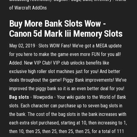
of Warcraft AddOns
Buy
More
Bank
Slots
Wow
-
Canon 5d Mark Iii Memory
Slots
May 02, 2019 · Slots WOW Fans! We’ve got a MEGA update
for you here to make the game even more FUN for you all!
Added: New VIP Club! VIP club unlocks benefits like
exclusive high roller slot machines just for you! And better
deals throughout the game! Piggy Bank improvements! We’ve
improved the piggy bank so it is an even better deal for you!
Bag slots
- Wowpedia - Your wiki guide to the World of Bank
slots. Each character can purchase up to seven bag slots in
the bank. The cost of the bag slots in the bank increases with
each extra slot purchased, starting at 10, then increasing to 1,
then 10, then 25, then 25, then 25, then 25, for a total of 111