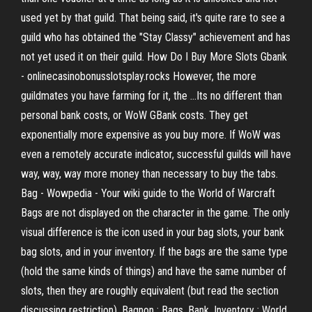
used yet by that guild. That being said, it's quite rare to see a
guild who has obtained the "Stay Classy" achievement and has
not yet used it on their guild. How Do I Buy More Slots Gbank
- onlinecasinobonusslotsplay.rocks However, the more
guildmates you have farming for it, the …Its no different than
personal bank costs, or WoW GBank costs. They get
exponentially more expensive as you buy more. If WoW was
even a remotely accurate indicator, successful guilds will have
way, way, way more money than necessary to buy the tabs.
Bag - Wowpedia - Your wiki guide to the World of Warcraft
Bags are not displayed on the character in the game. The only
visual difference is the icon used in your bag slots, your bank
bag slots, and in your inventory. If the bags are the same type
(hold the same kinds of things) and have the same number of
slots, then they are roughly equivalent (but read the section
discussing restriction). Bagnon : Bags, Bank, Inventory : World