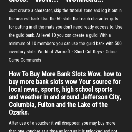
Just create a character, skip the tutorial zone and log it out in
the nearest bank. Use the 60 slots that each character gets
for putting in all the mats you don't need ready access to. Use
the guild bank. At level 10 you can create a guild. With a
minimum of 10 members you can use the guild bank with 500
inventory slots. World of Warcraft - Short Cut Keys - Online
Game Commands
How To Buy More Bank Slots Wow. how to
buy more bank slots wow Your source for
local news, sports, high school sports
and weather in and around Jefferson City,
Columbia, Fulton and the Lake of the
Ozarks.
After use of a voucher it will disappear, you may buy more
than one voucher at a time as long as it is unlocked and not