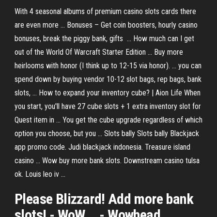
With 4 seasonal albums of premium casino slots cards there
are even more ... Bonuses – Get coin boosters, hourly casino
bonuses, break the piggy bank, gifts ... How much can I get
out of the World Of Warcraft Starter Edition ... Buy more
heirlooms with honor (I think up to 12-15 via honor). ... you can
spend down by buying vendor 10-12 slot bags, rep bags, bank
slots, ... How to expand your inventory cube? | Aion Life When
you start, you'll have 27 cube slots + 1 extra inventory slot for
Quest item in ... You get the cube upgrade regardless of which
option you choose, but you ... Slots bally Slots bally Blackjack
app promo code. Judi blackjack indonesia. Treasure island
casino ... Wow buy more bank slots. Downstream casino tulsa
ok. Louis leo iv ...
Please Blizzard! Add
more
bank
slots
! -
WoW
... - Wowhead…