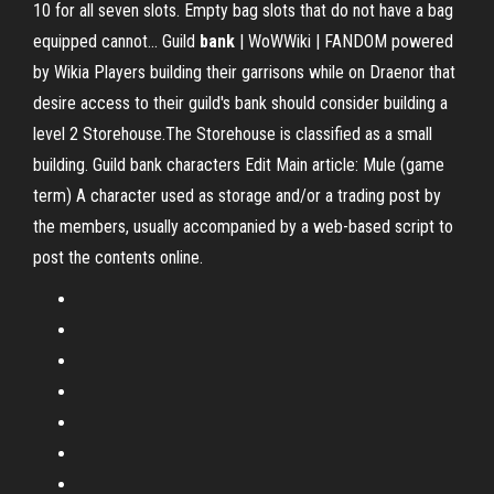
10 for all seven slots. Empty bag slots that do not have a bag
equipped cannot... Guild
bank
| WoWWiki | FANDOM powered
by Wikia Players building their garrisons while on Draenor that
desire access to their guild's bank should consider building a
level 2 Storehouse.The Storehouse is classified as a small
building. Guild bank characters Edit Main article: Mule (game
term) A character used as storage and/or a trading post by
the members, usually accompanied by a web-based script to
post the contents online.