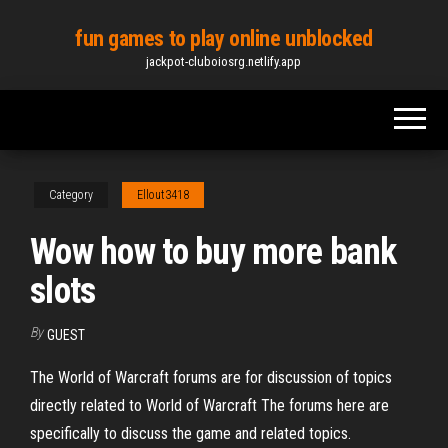
Skip
fun games to play online unblocked
to
jackpot-cluboiosrg.netlify.app
the
content
Category
Ellout3418
Wow how to buy more bank
slots
By
GUEST
The World of Warcraft forums are for discussion of topics
directly related to World of Warcraft The forums here are
specifically to discuss the game and related topics.