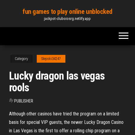
Skip
fun games to play online unblocked
to
jackpot-cluboiosrg.netlify.app
the
content
Category
Slepski34247
Lucky dragon las vegas
rools
By
PUBLISHER
Although other casinos have tried the program on a limited
basis for special VIP guests, the newer Lucky Dragon Casino
in Las Vegas is the first to offer a rolling chip program on a