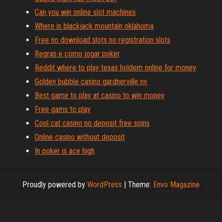
Can you win online slot machines
Where is blackjack mountain oklahoma
Free no download slots no registration slots
Regras e como jogar poker
Reddit where to play texas holdem online for money
Golden bubble casino gardnerville nv
Best game to play at casino to win money
Free gams to play
Cool cat casino no deposit free spins
Online casino without deposit
In poker is ace high
Proudly powered by
WordPress
|
Theme:
Envo Magazine