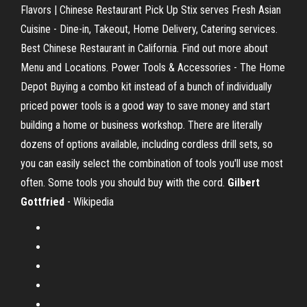
Flavors | Chinese Restaurant Pick Up Stix serves Fresh Asian
Cuisine - Dine-in, Takeout, Home Delivery, Catering services.
Best Chinese Restaurant in California. Find out more about
Menu and Locations. Power Tools & Accessories - The Home
Depot Buying a combo kit instead of a bunch of individually
priced power tools is a good way to save money and start
building a home or business workshop. There are literally
dozens of options available, including cordless drill sets, so
you can easily select the combination of tools you'll use most
often. Some tools you should buy with the cord.
Gilbert
Gottfried
- Wikipedia