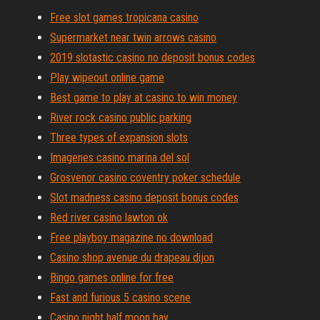
Free slot games tropicana casino
Supermarket near twin arrows casino
2019 slotastic casino no deposit bonus codes
Play wipeout online game
Best game to play at casino to win money
River rock casino public parking
Three types of expansion slots
Imagenes casino marina del sol
Grosvenor casino coventry poker schedule
Slot madness casino deposit bonus codes
Red river casino lawton ok
Free playboy magazine no download
Casino shop avenue du drapeau dijon
Bingo games online for free
Fast and furious 5 casino scene
Casino night half moon bay