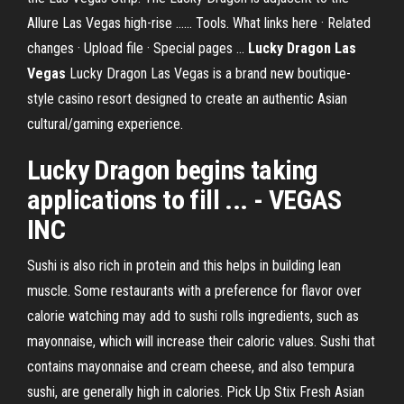
Allure Las Vegas high-rise ...... Tools. What links here · Related
changes · Upload file · Special pages ...
Lucky Dragon Las
Vegas
Lucky Dragon Las Vegas is a brand new boutique-
style casino resort designed to create an authentic Asian
cultural/gaming experience.
Lucky Dragon begins taking
applications to fill ... - VEGAS
INC
Sushi is also rich in protein and this helps in building lean
muscle. Some restaurants with a preference for flavor over
calorie watching may add to sushi rolls ingredients, such as
mayonnaise, which will increase their caloric values. Sushi that
contains mayonnaise and cream cheese, and also tempura
sushi, are generally high in calories. Pick Up Stix Fresh Asian