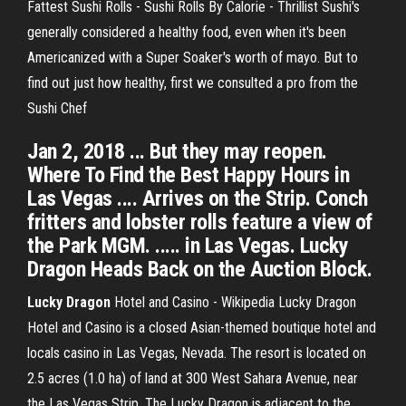
Fattest Sushi Rolls - Sushi Rolls By Calorie - Thrillist Sushi's
generally considered a healthy food, even when it's been
Americanized with a Super Soaker's worth of mayo. But to
find out just how healthy, first we consulted a pro from the
Sushi Chef
Jan 2, 2018 ... But they may reopen.
Where To Find the Best Happy Hours in
Las Vegas .... Arrives on the Strip. Conch
fritters and lobster rolls feature a view of
the Park MGM. ..... in Las Vegas. Lucky
Dragon Heads Back on the Auction Block.
Lucky Dragon
Hotel and Casino - Wikipedia Lucky Dragon
Hotel and Casino is a closed Asian-themed boutique hotel and
locals casino in Las Vegas, Nevada. The resort is located on
2.5 acres (1.0 ha) of land at 300 West Sahara Avenue, near
the Las Vegas Strip. The Lucky Dragon is adjacent to the