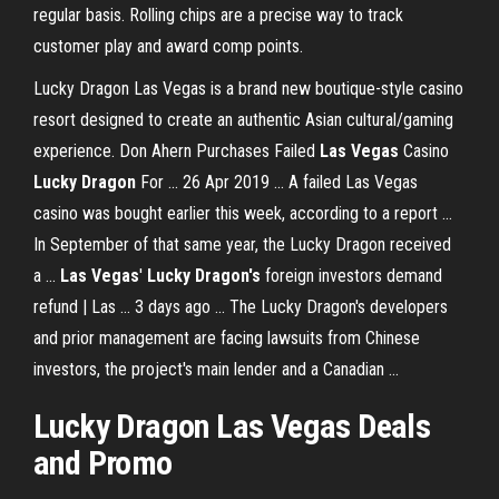
regular basis. Rolling chips are a precise way to track
customer play and award comp points.
Lucky Dragon Las Vegas is a brand new boutique-style casino
resort designed to create an authentic Asian cultural/gaming
experience. Don Ahern Purchases Failed
Las Vegas
Casino
Lucky Dragon
For ... 26 Apr 2019 ... A failed Las Vegas
casino was bought earlier this week, according to a report ...
In September of that same year, the Lucky Dragon received
a ...
Las Vegas
'
Lucky Dragon's
foreign investors demand
refund | Las ... 3 days ago ... The Lucky Dragon's developers
and prior management are facing lawsuits from Chinese
investors, the project's main lender and a Canadian ...
Lucky
Dragon
Las
Vegas
Deals
and Promo